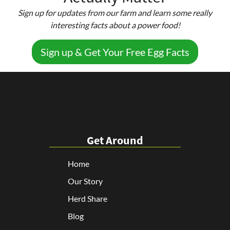
Sign up for updates from our farm and learn some really
interesting facts about a power food!
Sign up & Get Your Free Egg Facts
Get Around
Home
Our Story
Herd Share
Blog