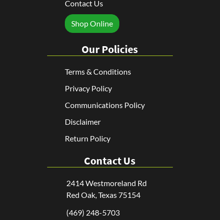
Contact Us
Shop Online
Our Policies
Terms & Conditions
Privacy Policy
Communications Policy
Disclaimer
Return Policy
Contact Us
2414 Westmoreland Rd
Red Oak, Texas 75154
(469) 248-5703