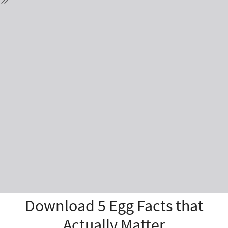
Download 5 Egg Facts that
Actually Matter