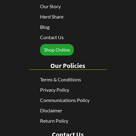
Our Story
Herd Share
Blog
Contact Us
Shop Online
Our Policies
Terms & Conditions
Privacy Policy
Communications Policy
Disclaimer
Return Policy
Contact Us