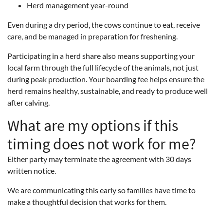
Herd management year-round
Even during a dry period, the cows continue to eat, receive
care, and be managed in preparation for freshening.
Participating in a herd share also means supporting your
local farm through the full lifecycle of the animals, not just
during peak production. Your boarding fee helps ensure the
herd remains healthy, sustainable, and ready to produce well
after calving.
What are my options if this
timing does not work for me?
Either party may terminate the agreement with 30 days
written notice.
We are communicating this early so families have time to
make a thoughtful decision that works for them.