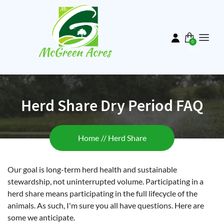
Skip
to
main
content
0
items
Herd Share Dry Period FAQ
Breadcrumb
Home
Herd Share
Our goal is long-term herd health and sustainable
stewardship, not uninterrupted volume. Participating in a
herd share means participating in the full lifecycle of the
animals. As such, I'm sure you all have questions. Here are
some we anticipate.