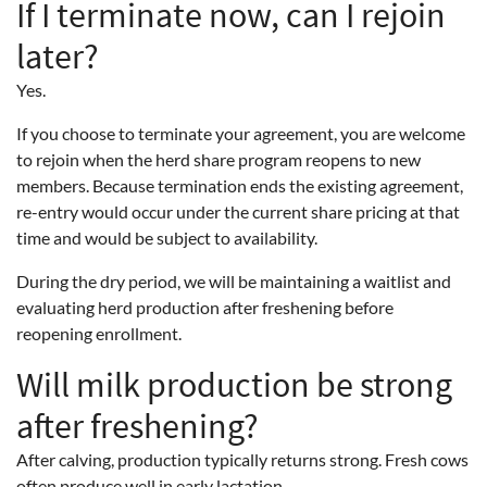
If I terminate now, can I rejoin
later?
Yes.
If you choose to terminate your agreement, you are welcome
to rejoin when the herd share program reopens to new
members. Because termination ends the existing agreement,
re-entry would occur under the current share pricing at that
time and would be subject to availability.
During the dry period, we will be maintaining a waitlist and
evaluating herd production after freshening before
reopening enrollment.
Will milk production be strong
after freshening?
After calving, production typically returns strong. Fresh cows
often produce well in early lactation.