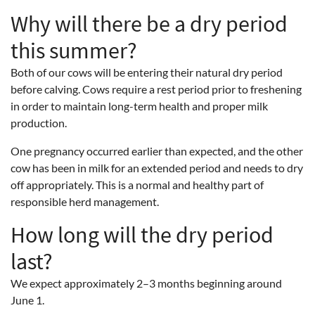
Why will there be a dry period
this summer?
Both of our cows will be entering their natural dry period
before calving. Cows require a rest period prior to freshening
in order to maintain long-term health and proper milk
production.
One pregnancy occurred earlier than expected, and the other
cow has been in milk for an extended period and needs to dry
off appropriately. This is a normal and healthy part of
responsible herd management.
How long will the dry period
last?
We expect approximately 2–3 months beginning around
June 1.