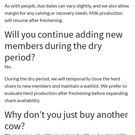
As with people, due dates can vary slightly, and we also allow
margin for any calving or recovery needs. Milk production
will resume after freshening.
Will you continue adding new
members during the dry
period?
No.
During the dry period, we will temporarily close the herd
share to new members and maintain a waitlist. We prefer to
evaluate herd production after freshening before expanding
share availability.
Why don’t you just buy another
cow?