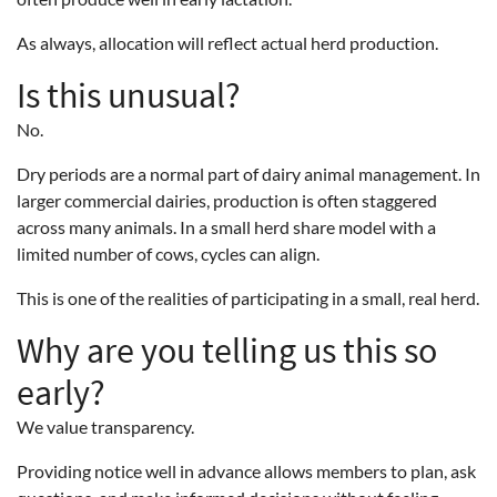
As always, allocation will reflect actual herd production.
Is this unusual?
No.
Dry periods are a normal part of dairy animal management. In
larger commercial dairies, production is often staggered
across many animals. In a small herd share model with a
limited number of cows, cycles can align.
This is one of the realities of participating in a small, real herd.
Why are you telling us this so
early?
We value transparency.
Providing notice well in advance allows members to plan, ask