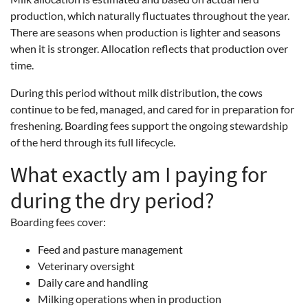
production, which naturally fluctuates throughout the year.
There are seasons when production is lighter and seasons
when it is stronger. Allocation reflects that production over
time.
During this period without milk distribution, the cows
continue to be fed, managed, and cared for in preparation for
freshening. Boarding fees support the ongoing stewardship
of the herd through its full lifecycle.
What exactly am I paying for
during the dry period?
Boarding fees cover:
Feed and pasture management
Veterinary oversight
Daily care and handling
Milking operations when in production