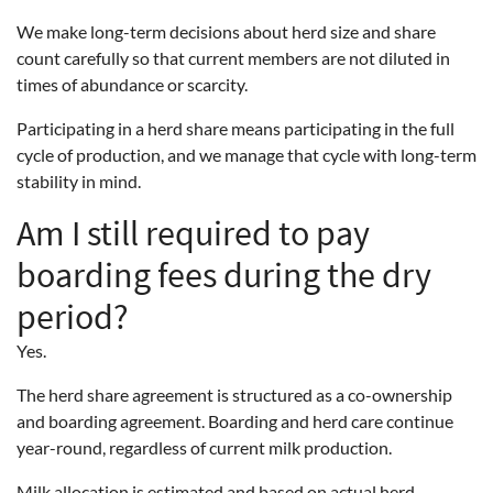
We make long-term decisions about herd size and share
count carefully so that current members are not diluted in
times of abundance or scarcity.
Participating in a herd share means participating in the full
cycle of production, and we manage that cycle with long-term
stability in mind.
Am I still required to pay
boarding fees during the dry
period?
Yes.
The herd share agreement is structured as a co-ownership
and boarding agreement. Boarding and herd care continue
year-round, regardless of current milk production.
Milk allocation is estimated and based on actual herd