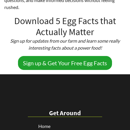
questions, and make informed decisions without feeling
rushed.
Download 5 Egg Facts that
Actually Matter
Sign up for updates from our farm and learn some really
interesting facts about a power food!
Sign up & Get Your Free Egg Facts
Get Around
Home