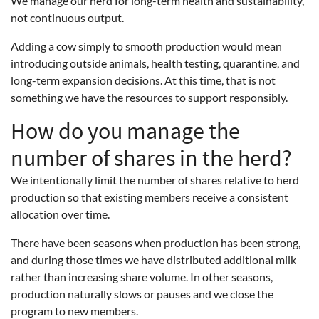
We manage our herd for long-term health and sustainability,
not continuous output.
Adding a cow simply to smooth production would mean
introducing outside animals, health testing, quarantine, and
long-term expansion decisions. At this time, that is not
something we have the resources to support responsibly.
How do you manage the
number of shares in the herd?
We intentionally limit the number of shares relative to herd
production so that existing members receive a consistent
allocation over time.
There have been seasons when production has been strong,
and during those times we have distributed additional milk
rather than increasing share volume. In other seasons,
production naturally slows or pauses and we close the
program to new members.