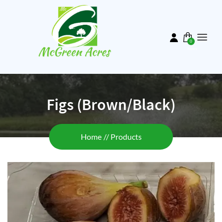
Skip
to
main
content
0
items
Figs (Brown/Black)
Breadcrumb
Home
Products