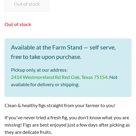
Out of stock
Available at the Farm Stand — self serve,
free to take upon purchase.
Pickup only, at our address:
2414 Westmoreland Rd Red Oak, Texas 75154
. Not
available for delivery or shipping.
Clean & healthy figs straight from your farmer to you!
If you've never tried a fresh fig, you don't know what you are
missing! Figs are best enjoyed just a few days after picking as
they are delicate fruits.