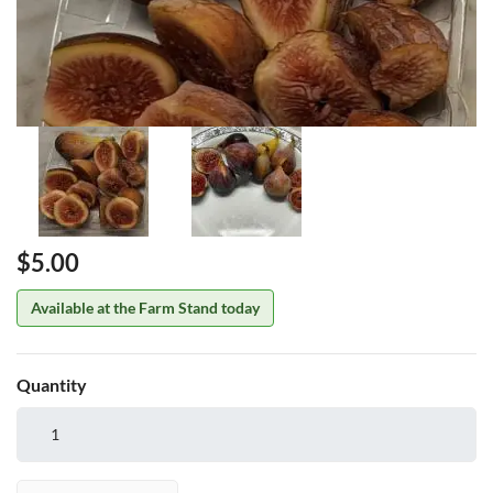
Price
$5.00
Available at the Farm Stand today
Quantity