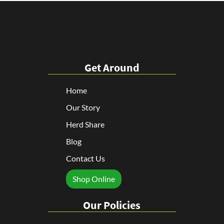
Get Around
Home
Our Story
Herd Share
Blog
Contact Us
Shop Online
Our Policies