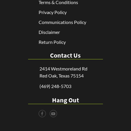
Terms & Conditions
Privacy Policy
Communications Policy
Disclaimer
Return Policy
Contact Us
2414 Westmoreland Rd
Red Oak, Texas 75154
(469) 248-5703
Hang Out