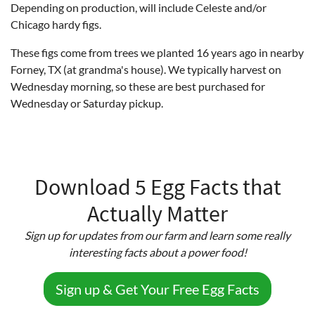
Depending on production, will include Celeste and/or
Chicago hardy figs.
These figs come from trees we planted 16 years ago in nearby
Forney, TX (at grandma's house). We typically harvest on
Wednesday morning, so these are best purchased for
Wednesday or Saturday pickup.
Download 5 Egg Facts that
Actually Matter
Sign up for updates from our farm and learn some really
interesting facts about a power food!
Sign up & Get Your Free Egg Facts