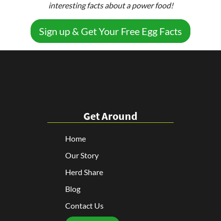
interesting facts about a power food!
Sign up & Get Your Free Egg Facts
Get Around
Home
Our Story
Herd Share
Blog
Contact Us