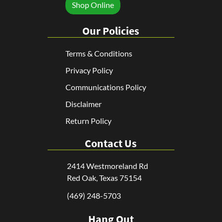
Shop Online
Our Policies
Terms & Conditions
Privacy Policy
Communications Policy
Disclaimer
Return Policy
Contact Us
2414 Westmoreland Rd
Red Oak, Texas 75154
(469) 248-5703
Hang Out