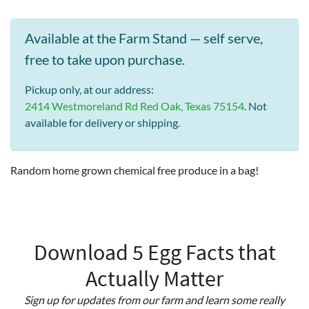
Available at the Farm Stand — self serve,
free to take upon purchase.
Pickup only, at our address:
2414 Westmoreland Rd Red Oak, Texas 75154
. Not
available for delivery or shipping.
Random home grown chemical free produce in a bag!
Download 5 Egg Facts that
Actually Matter
Sign up for updates from our farm and learn some really