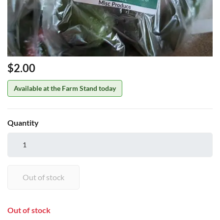
Price
$2.00
Available at the Farm Stand today
Quantity
Out of stock