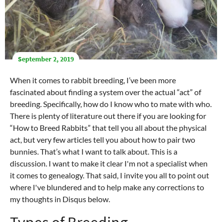
September 2, 2019
When it comes to rabbit breeding, I’ve been more
fascinated about finding a system over the actual “act” of
breeding. Specifically, how do I know who to mate with who.
There is plenty of literature out there if you are looking for
“How to Breed Rabbits” that tell you all about the physical
act, but very few articles tell you about how to pair two
bunnies. That’s what I want to talk about. This is a
discussion. I want to make it clear I'm not a specialist when
it comes to genealogy. That said, I invite you all to point out
where I've blundered and to help make any corrections to
my thoughts in Disqus below.