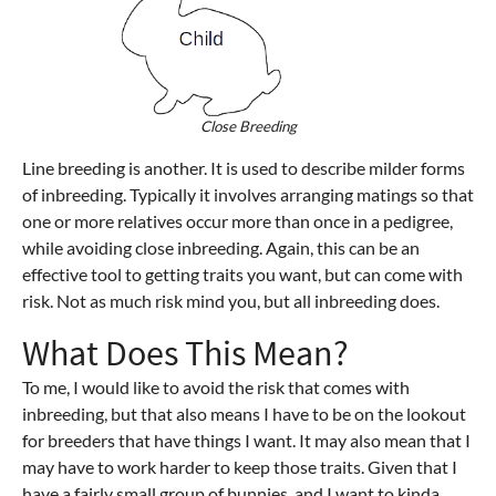
Close Breeding
Line breeding is another. It is used to describe milder forms
of inbreeding. Typically it involves arranging matings so that
one or more relatives occur more than once in a pedigree,
while avoiding close inbreeding. Again, this can be an
effective tool to getting traits you want, but can come with
risk. Not as much risk mind you, but all inbreeding does.
What Does This Mean?
To me, I would like to avoid the risk that comes with
inbreeding, but that also means I have to be on the lookout
for breeders that have things I want. It may also mean that I
may have to work harder to keep those traits. Given that I
have a fairly small group of bunnies, and I want to kinda