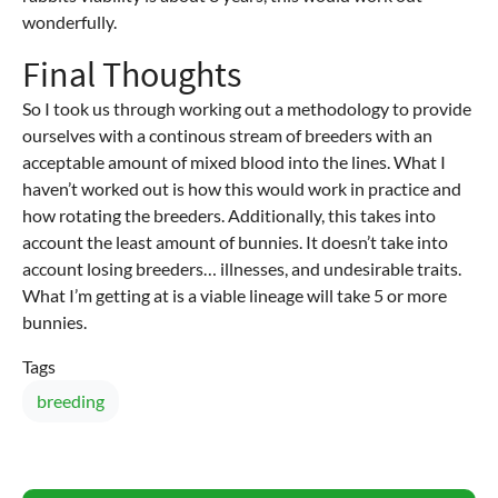
wonderfully.
Final Thoughts
So I took us through working out a methodology to provide
ourselves with a continous stream of breeders with an
acceptable amount of mixed blood into the lines. What I
haven’t worked out is how this would work in practice and
how rotating the breeders. Additionally, this takes into
account the least amount of bunnies. It doesn’t take into
account losing breeders… illnesses, and undesirable traits.
What I’m getting at is a viable lineage will take 5 or more
bunnies.
Tags
breeding