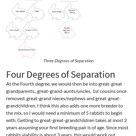
Three Degrees of Separation
Four Degrees of Separation
At the Fourth degree, we would then be into great-great
grandparents., great-grand-aunts/uncles, 1st cousins once
removed, great-grand nieces/nephews and great-great-
grandchildren. I think this also adds one more breeder to
the mix, so I would need a minimum of 5 rabbits to begin
with. Getting to great-great-grandchildren takes at most 2
years assuming your first breeding pair is of age. Since most
rabbits viability is about 3 years, this would work out