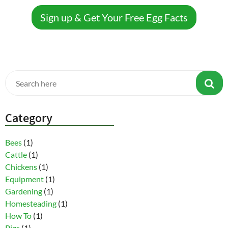
Sign up & Get Your Free Egg Facts
Category
Bees
(1)
Cattle
(1)
Chickens
(1)
Equipment
(1)
Gardening
(1)
Homesteading
(1)
How To
(1)
Pigs
(1)