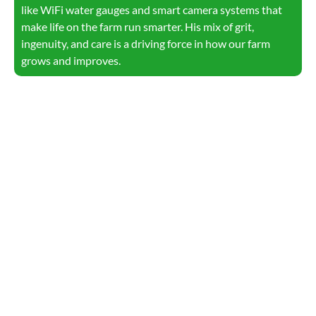
like WiFi water gauges and smart camera systems that
make life on the farm run smarter. His mix of grit,
ingenuity, and care is a driving force in how our farm
grows and improves.