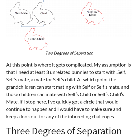
Two Degrees of Separation
At this point is where it gets complicated. My assumption is
that I need at least 3 unrelated bunnies to start with. Self,
Self’s mate, a mate for Self’s child. At which point the
grandchildren can start mating with Self or Self’s mate, and
those children can mate with Self’s Child or Self’s Child’s
Mate. If I stop here, I’ve quickly got a circle that would
continue to happen and I would have to make sure and
keep a look out for any of the inbreeding challenges.
Three Degrees of Separation