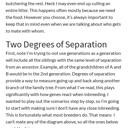
butchering the rest. Heck I may even end up culling an
entire litter. This happens often mostly because we need
the food. However you choose, it’s always important to
keep that in mind even when we are talking about who gets
to mate with whom.
Two Degrees of Separation
First, note I'm trying to not use generations as a generation
will include all the siblings with the same level of separation
from an ancestor. Example, all of the grandchildren of A and
B would be in the 2nd generation. Degrees of separation
provide a way to measure going up and back along another
branch of the family tree. From what I've read, this plays
significantly with how genes react when inbreeding. I
wanted to play out the scenarios step by step, so I’m going
to start with making sure I don’t have any close inbreeding.
This is fortunately what most breeders do. That means I
can’t mate any of the diagram above, so all the ones below