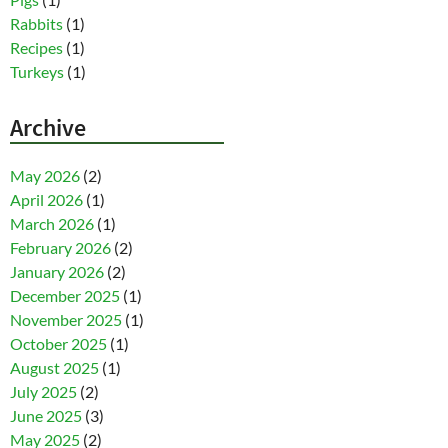
Rabbits
(1)
Recipes
(1)
Turkeys
(1)
Archive
May 2026
(2)
April 2026
(1)
March 2026
(1)
February 2026
(2)
January 2026
(2)
December 2025
(1)
November 2025
(1)
October 2025
(1)
August 2025
(1)
July 2025
(2)
June 2025
(3)
May 2025
(2)