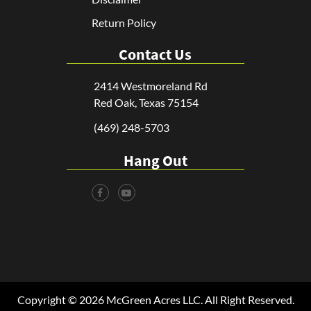
Return Policy
Contact Us
2414 Westmoreland Rd
Red Oak, Texas 75154
(469) 248-5703
Hang Out
Copyright © 2026 McGreen Acres LLC. All Right Reserved.