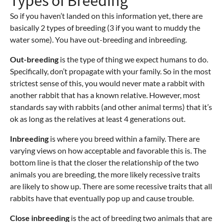
Types of Breeding
So if you haven’t landed on this information yet, there are
basically 2 types of breeding (3 if you want to muddy the
water some). You have out-breeding and inbreeding.
Out-breeding
is the type of thing we expect humans to do.
Specifically, don’t propagate with your family. So in the most
strictest sense of this, you would never mate a rabbit with
another rabbit that has a known relative. However, most
standards say with rabbits (and other animal terms) that it’s
ok as long as the relatives at least 4 generations out.
Inbreeding
is where you breed within a family. There are
varying views on how acceptable and favorable this is. The
bottom line is that the closer the relationship of the two
animals you are breeding, the more likely recessive traits
are likely to show up. There are some recessive traits that all
rabbits have that eventually pop up and cause trouble.
Close inbreeding
is the act of breeding two animals that are