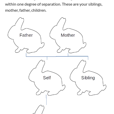
within one degree of separation. These are your siblings,
mother, father, children.