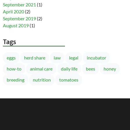
September 2021
(1)
April 2020
(2)
September 2019
(2)
August 2019
(1)
Tags
eggs
herd share
law
legal
incubator
how-to
animal care
daily life
bees
honey
breeding
nutrition
tomatoes