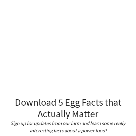
Download 5 Egg Facts that
Actually Matter
Sign up for updates from our farm and learn some really
interesting facts about a power food!