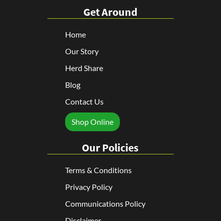
Get Around
Home
Our Story
Herd Share
Blog
Contact Us
Shop Online
Our Policies
Terms & Conditions
Privacy Policy
Communications Policy
Disclaimer