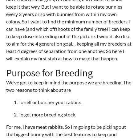
keep it that way. But I want to be able to rotate bunnies
every 3 years or so with bunnies from within my own
colony. So I want to find the minimum number of breeders I
can have (and which offshoots of the family tree) I can keep
to keep close inbreeding out of the picture. I would also like
to aim for the 4 generation goal… keeping all my breeders at
least 4 degrees of separation from one another. So here I
will explain my first stab at how to make that happen.
Purpose for Breeding
We’ve got to keep in mind the purpose we are breeding. The
two reasons to think about are
To sell or butcher your rabbits.
To get more breeding stock.
For me, I have meat rabbits. So I’m going to be picking out
the biggest bunny with the best features to keep and