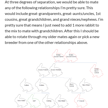
At three degrees of separation, we would be able to mate
any of the following relationships I’m pretty sure. This
would include great-grandparents, great-aunts/uncles, 1st
cousins, great grandchildren, and grand nieces/nephews. I’m
pretty sure that means I just need to add 1 more rabbit to
the mix to mate with grandchildren. After this I should be
able to rotate through my older mates again or pick a new
breeder from one of the other relationships above.