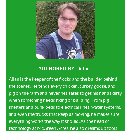
AUTHORED BY -
Allan
Allan is the keeper of the flocks and the builder behind
the scenes. He tends every chicken, turkey, goose, and
pig on the farm and never hesitates to get his hands dirty
when something needs fixing or building. From pig
shelters and bunk beds to electrical lines, water systems,
and even the trucks that keep us moving, he makes sure
everything works the way it should. As the head of
technology at McGreen Acres, he also dreams up tools