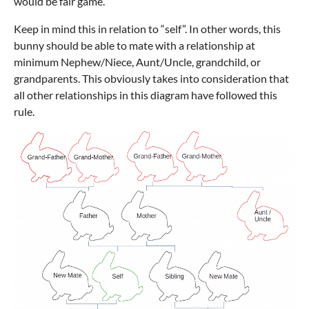
would be fair game.
Keep in mind this in relation to “self”. In other words, this
bunny should be able to mate with a relationship at
minimum Nephew/Niece, Aunt/Uncle, grandchild, or
grandparents. This obviously takes into consideration that
all other relationships in this diagram have followed this
rule.