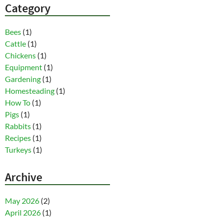
Category
Bees
(1)
Cattle
(1)
Chickens
(1)
Equipment
(1)
Gardening
(1)
Homesteading
(1)
How To
(1)
Pigs
(1)
Rabbits
(1)
Recipes
(1)
Turkeys
(1)
Archive
May 2026
(2)
April 2026
(1)