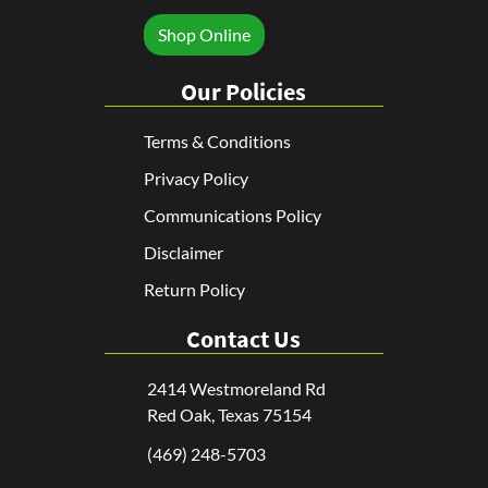
Shop Online
Our Policies
Terms & Conditions
Privacy Policy
Communications Policy
Disclaimer
Return Policy
Contact Us
2414 Westmoreland Rd
Red Oak, Texas 75154
(469) 248-5703