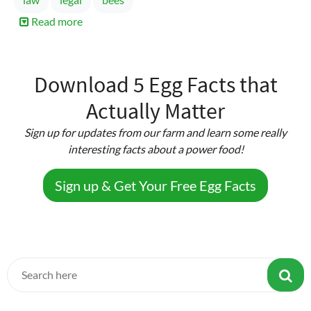
Read more
about
Amendments
to
Texas
Download 5 Egg Facts that
Farm
Actually Matter
Animal
Liability
Sign up for updates from our farm and learn some really
Act
interesting facts about a power food!
Sign up & Get Your Free Egg Facts