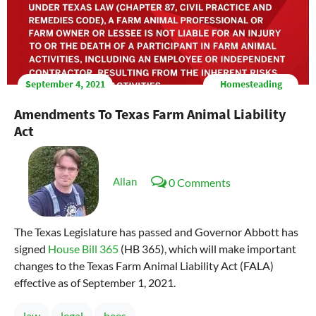
September 4, 2021
Homesteading
Amendments To Texas Farm Animal Liability
Act
Allan
0 Comments
The Texas Legislature has passed and Governor Abbott has
signed
House Bill 365
(HB 365), which will make important
changes to the Texas Farm Animal Liability Act (FALA)
effective as of September 1, 2021.
law
legal
bees