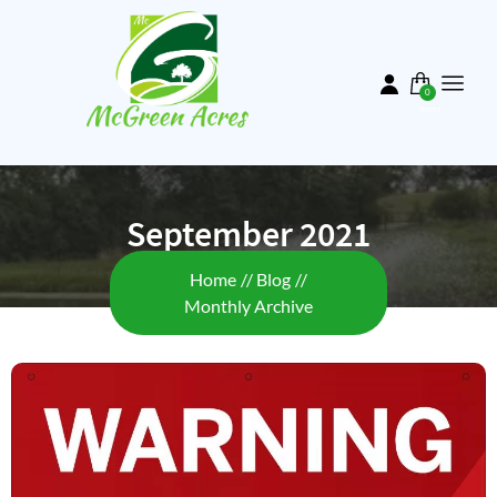
Skip
to
main
content
0
items
September 2021
Breadcrumb
Home
Blog
Monthly Archive