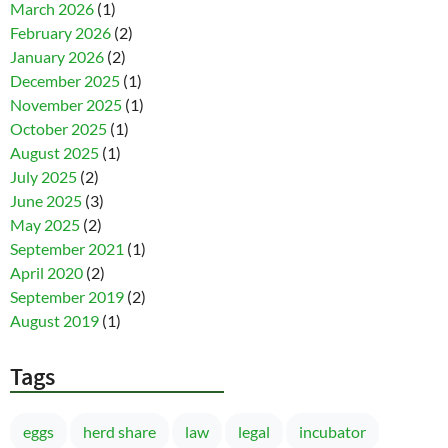
March 2026
(1)
February 2026
(2)
January 2026
(2)
December 2025
(1)
November 2025
(1)
October 2025
(1)
August 2025
(1)
July 2025
(2)
June 2025
(3)
May 2025
(2)
September 2021
(1)
April 2020
(2)
September 2019
(2)
August 2019
(1)
Tags
eggs
herd share
law
legal
incubator