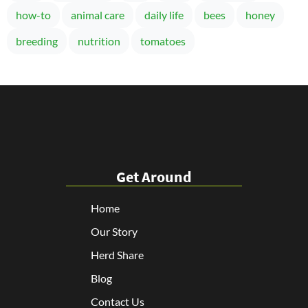
how-to
animal care
daily life
bees
honey
breeding
nutrition
tomatoes
Get Around
Home
Our Story
Herd Share
Blog
Contact Us