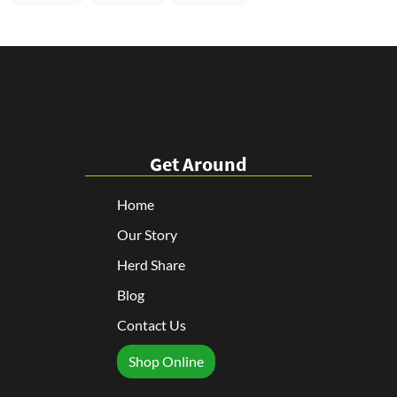
Get Around
Home
Our Story
Herd Share
Blog
Contact Us
Shop Online