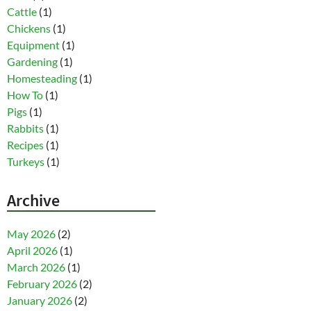
Cattle
(1)
Chickens
(1)
Equipment
(1)
Gardening
(1)
Homesteading
(1)
How To
(1)
Pigs
(1)
Rabbits
(1)
Recipes
(1)
Turkeys
(1)
Archive
May 2026
(2)
April 2026
(1)
March 2026
(1)
February 2026
(2)
January 2026
(2)