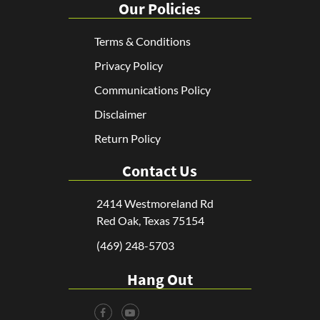
Our Policies
Terms & Conditions
Privacy Policy
Communications Policy
Disclaimer
Return Policy
Contact Us
2414 Westmoreland Rd
Red Oak, Texas 75154
(469) 248-5703
Hang Out