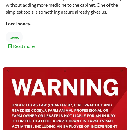
without adding more medicine to the cabinet. One of the
simplest tools is something nature already gives us.
Local honey.
bees
Read more
about
How
Local
Honey
Supports
Your
Body
During
Allergy
Season