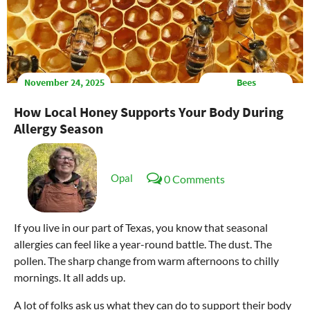
November 24, 2025
Bees
How Local Honey Supports Your Body During
Allergy Season
Opal
0 Comments
If you live in our part of Texas, you know that seasonal
allergies can feel like a year-round battle. The dust. The
pollen. The sharp change from warm afternoons to chilly
mornings. It all adds up.
A lot of folks ask us what they can do to support their body