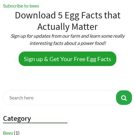
Texas
Subscribe to bees
Farm
Download 5 Egg Facts that
Animal
Actually Matter
Liability
Act
Sign up for updates from our farm and learn some really
interesting facts about a power food!
Sign up & Get Your Free Egg Facts
Category
Bees
(1)