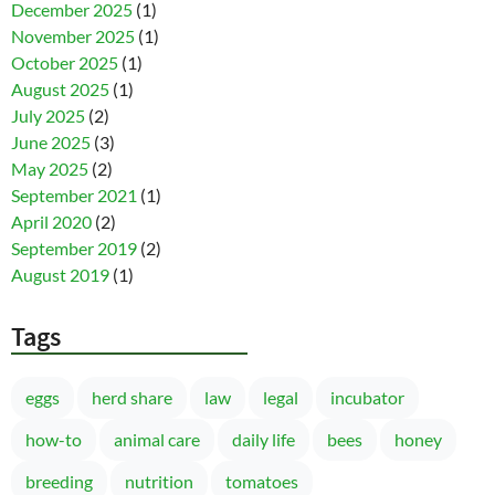
December 2025
(1)
November 2025
(1)
October 2025
(1)
August 2025
(1)
July 2025
(2)
June 2025
(3)
May 2025
(2)
September 2021
(1)
April 2020
(2)
September 2019
(2)
August 2019
(1)
Tags
eggs
herd share
law
legal
incubator
how-to
animal care
daily life
bees
honey
breeding
nutrition
tomatoes