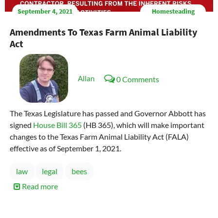
September 4, 2021
Homesteading
Amendments To Texas Farm Animal Liability
Act
Allan
0 Comments
The Texas Legislature has passed and Governor Abbott has
signed
House Bill 365
(HB 365), which will make important
changes to the Texas Farm Animal Liability Act (FALA)
effective as of September 1, 2021.
law
legal
bees
Read more
about
Amendments
to