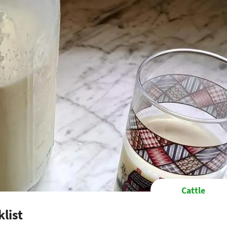
Cattle
list