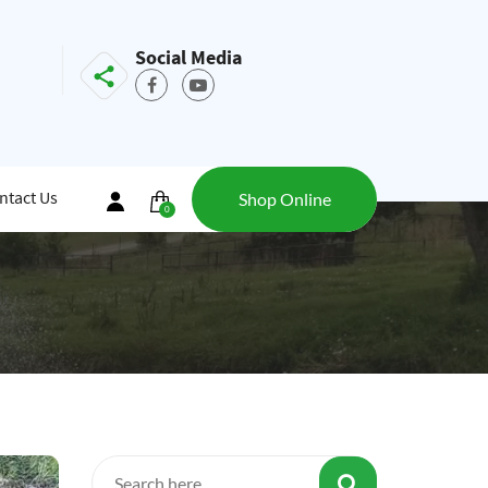
Social Media
ntact Us
Shop Online
0
items