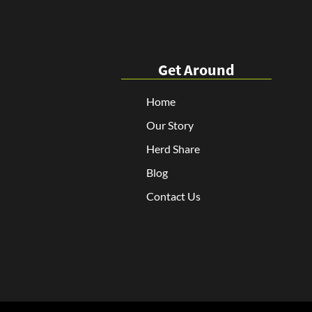
Get Around
Home
Our Story
Herd Share
Blog
Contact Us