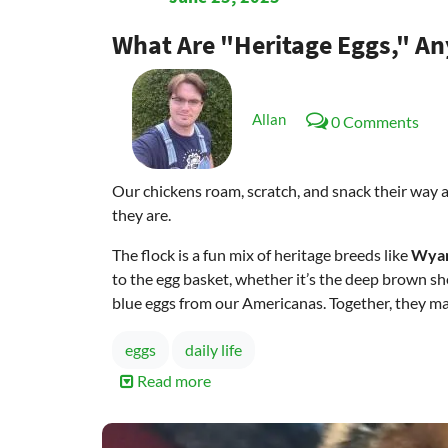
What Are "Heritage Eggs," A
Allan
0 Comments
Our chickens roam, scratch, and snack their way aro
they are.
The flock is a fun mix of heritage breeds like
Wyan
to the egg basket, whether it’s the deep brown sh
blue eggs from our Americanas. Together, they mak
eggs
daily life
Read more
about
What
are