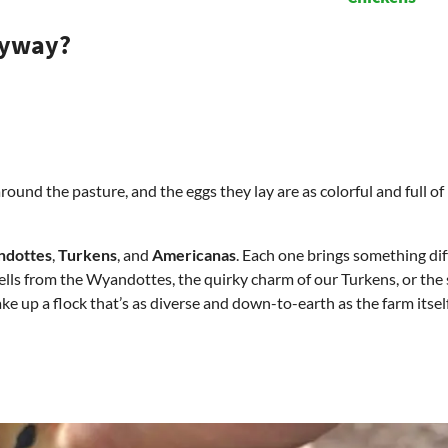
nyway?
und the pasture, and the eggs they lay are as colorful and full of l
dottes
,
Turkens
, and
Americanas
. Each one brings something dif
ells from the Wyandottes, the quirky charm of our Turkens, or the 
e up a flock that’s as diverse and down-to-earth as the farm itself