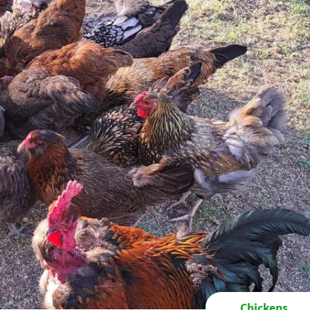
Chickens