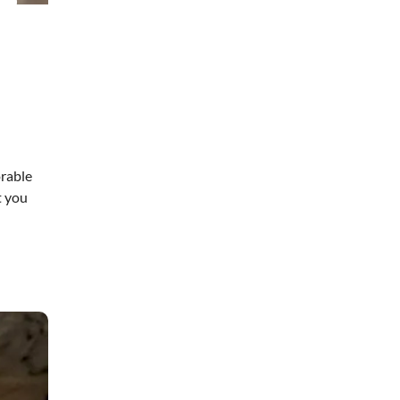
orable
t you