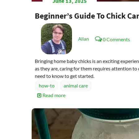
June 13, 2025
Beginner’s Guide To Chick Ca
Allan
0 Comments
Bringing home baby chicks is an exciting experience
as they are, caring for them requires attention to
need to know to get started.
how-to
animal care
Read more
about
Beginner’s
Guide
to
Chick
Care