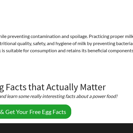
while preventing contamination and spoilage. Practicing proper mil
ritional quality, safety, and hygiene of milk by preventing bacteria
 is suitable for consumption and retains its beneficial components
 Facts that Actually Matter
nd learn some really interesting facts about a power food!
 & Get Your Free Egg Facts