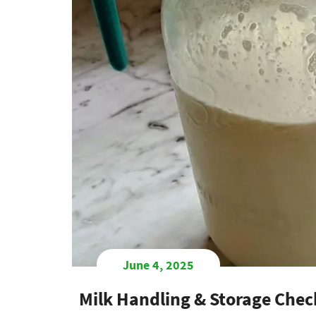
June 4, 2025
Milk Handling & Storage Check