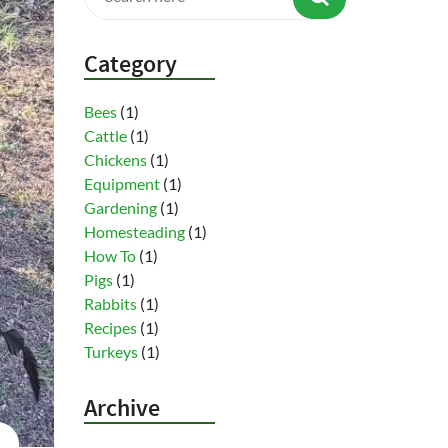
Category
Bees
(1)
Cattle
(1)
Chickens
(1)
Equipment
(1)
Gardening
(1)
Homesteading
(1)
How To
(1)
Pigs
(1)
Rabbits
(1)
Recipes
(1)
Turkeys
(1)
Archive