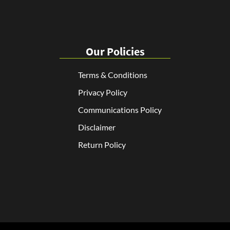
Our Policies
Terms & Conditions
Privacy Policy
Communications Policy
Disclaimer
Return Policy