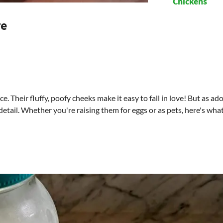
Chickens
re
. Their fluffy, poofy cheeks make it easy to fall in love! But as ad
 detail. Whether you're raising them for eggs or as pets, here's wha