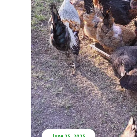
June 25, 2025