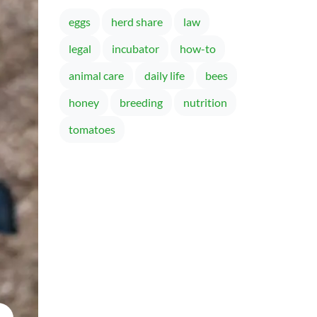
eggs
herd share
law
legal
incubator
how-to
animal care
daily life
bees
honey
breeding
nutrition
tomatoes