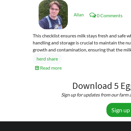
Allan
0 Comments
This checklist ensures milk stays fresh and safe 
handling and storage is crucial to maintain the nut
growth and contamination, ensuring that the milk
herd share
Read more
about
Milk
Handling
Download 5 Egg
&
Sign up for updates from our farm a
Storage
Checklist
Sign up