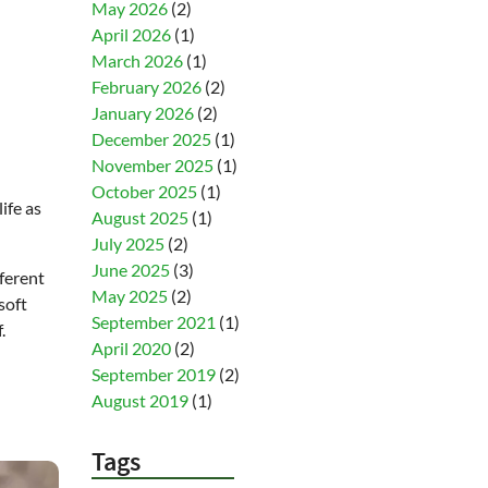
May 2026
(2)
April 2026
(1)
March 2026
(1)
February 2026
(2)
January 2026
(2)
December 2025
(1)
November 2025
(1)
October 2025
(1)
ife as
August 2025
(1)
July 2025
(2)
June 2025
(3)
ferent
May 2025
(2)
soft
September 2021
(1)
.
April 2020
(2)
September 2019
(2)
August 2019
(1)
Tags