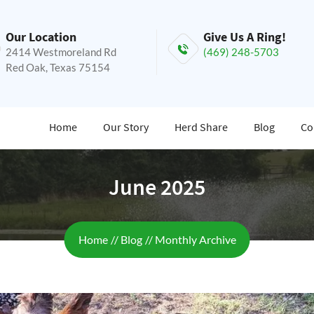
Our Location
Give Us A Ring!
2414 Westmoreland Rd
(469) 248-5703
Red Oak, Texas 75154
Home
Our Story
Herd Share
Blog
Co
June 2025
Breadcrumb
Home
Blog
Monthly Archive