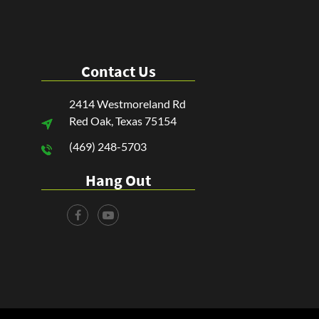
Contact Us
2414 Westmoreland Rd
Red Oak, Texas 75154
(469) 248-5703
Hang Out