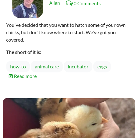
Allan
0 Comments
You've decided that you want to hatch some of your own
chicks, but don't know where to start. We've got you
covered.
The short of it is:
how-to
animal care
incubator
eggs
Read more
about
Incubating
Chicken
Eggs
101