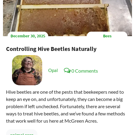
December 30, 2025
Bees
Controlling Hive Beetles Naturally
Opal
0 Comments
Hive beetles are one of the pests that beekeepers need to
keep an eye on, and unfortunately, they can become a big
problem if left unchecked. Fortunately, there are several
ways to treat hive beetles, and we’ve found a few methods
that work well for us here at McGreen Acres.
animal care