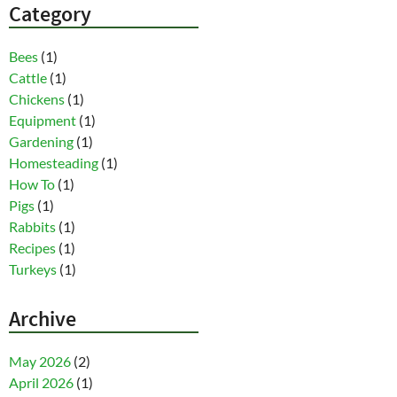
Category
Bees
(1)
Cattle
(1)
Chickens
(1)
Equipment
(1)
Gardening
(1)
Homesteading
(1)
How To
(1)
Pigs
(1)
Rabbits
(1)
Recipes
(1)
Turkeys
(1)
Archive
May 2026
(2)
April 2026
(1)