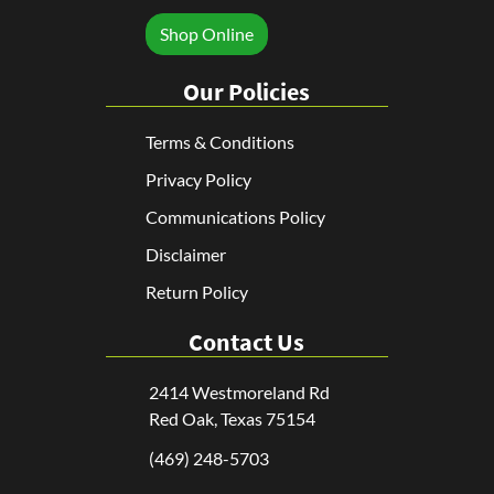
Shop Online
Our Policies
Terms & Conditions
Privacy Policy
Communications Policy
Disclaimer
Return Policy
Contact Us
2414 Westmoreland Rd
Red Oak, Texas 75154
(469) 248-5703