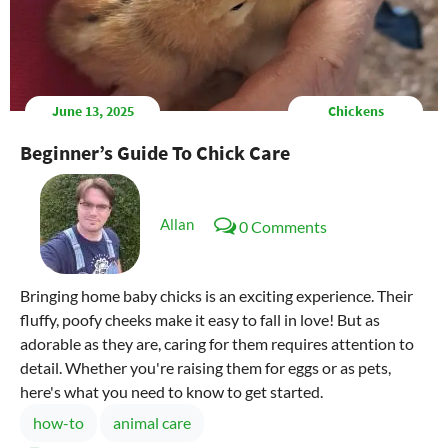
June 13, 2025
Chickens
Beginner’s Guide To Chick Care
Allan
0 Comments
Bringing home baby chicks is an exciting experience. Their
fluffy, poofy cheeks make it easy to fall in love! But as
adorable as they are, caring for them requires attention to
detail. Whether you're raising them for eggs or as pets,
here's what you need to know to get started.
how-to
animal care