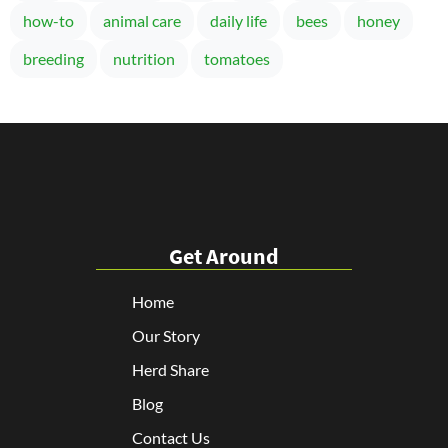
how-to
animal care
daily life
bees
honey
breeding
nutrition
tomatoes
Get Around
Home
Our Story
Herd Share
Blog
Contact Us