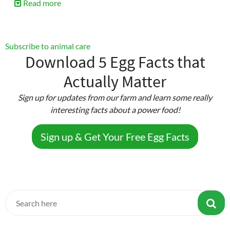
Read more
about
Beginner’s
Guide
to
Subscribe to animal care
Chick
Download 5 Egg Facts that
Care
Actually Matter
Sign up for updates from our farm and learn some really
interesting facts about a power food!
Sign up & Get Your Free Egg Facts