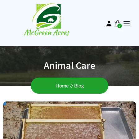
Skip
to
main
content
0
items
Animal Care
Breadcrumb
Home
Blog