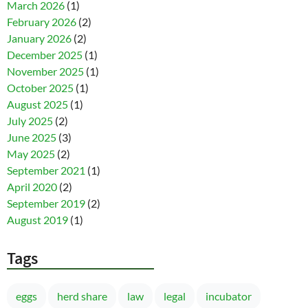
March 2026
(1)
February 2026
(2)
January 2026
(2)
December 2025
(1)
November 2025
(1)
October 2025
(1)
August 2025
(1)
July 2025
(2)
June 2025
(3)
May 2025
(2)
September 2021
(1)
April 2020
(2)
September 2019
(2)
August 2019
(1)
Tags
eggs
herd share
law
legal
incubator