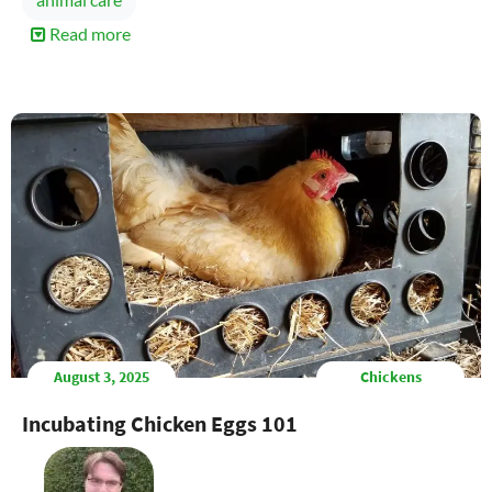
Read more
about
Controlling
Hive
Beetles
Naturally
August 3, 2025
Chickens
Incubating Chicken Eggs 101