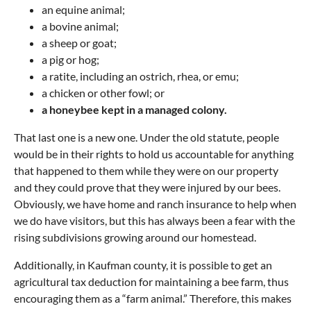
an equine animal;
a bovine animal;
a sheep or goat;
a pig or hog;
a ratite, including an ostrich, rhea, or emu;
a chicken or other fowl; or
a honeybee kept in a managed colony.
That last one is a new one. Under the old statute, people
would be in their rights to hold us accountable for anything
that happened to them while they were on our property
and they could prove that they were injured by our bees.
Obviously, we have home and ranch insurance to help when
we do have visitors, but this has always been a fear with the
rising subdivisions growing around our homestead.
Additionally, in Kaufman county, it is possible to get an
agricultural tax deduction for maintaining a bee farm, thus
encouraging them as a “farm animal.” Therefore, this makes