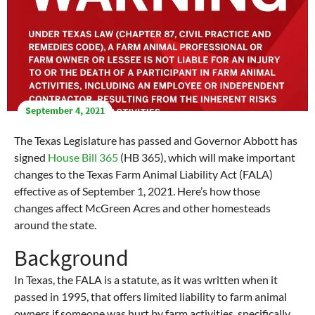
September 4, 2021
The Texas Legislature has passed and Governor Abbott has
signed
House Bill 365
(HB 365), which will make important
changes to the Texas Farm Animal Liability Act (FALA)
effective as of September 1, 2021. Here’s how those
changes affect McGreen Acres and other homesteads
around the state.
Background
In Texas, the FALA is a statute, as it was written when it
passed in 1995, that offers limited liability to farm animal
owners if someone was hurt by farm activities, specifically