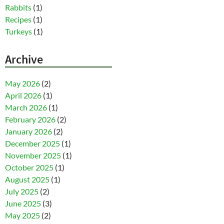
Rabbits
(1)
Recipes
(1)
Turkeys
(1)
Archive
May 2026
(2)
April 2026
(1)
March 2026
(1)
February 2026
(2)
January 2026
(2)
December 2025
(1)
November 2025
(1)
October 2025
(1)
August 2025
(1)
July 2025
(2)
June 2025
(3)
May 2025
(2)