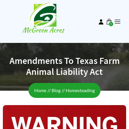
Skip
to
main
content
0
items
Amendments To Texas Farm
Animal Liability Act
Breadcrumb
Home
Blog
Homesteading