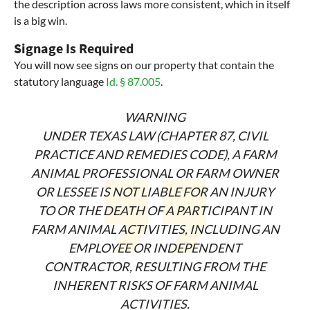
the description across laws more consistent, which in itself
is a big win.
Signage Is Required
You will now see signs on our property that contain the
statutory language
Id. § 87.005
.
WARNING
UNDER TEXAS LAW (CHAPTER 87, CIVIL
PRACTICE AND REMEDIES CODE), A
FARM
ANIMAL PROFESSIONAL OR FARM OWNER
OR LESSEE IS NOT LIABLE FOR
AN INJURY
TO OR THE DEATH OF A PARTICIPANT IN
FARM ANIMAL
ACTIVITIES, INCLUDING AN
EMPLOYEE OR INDEPENDENT
CONTRACTOR,
RESULTING FROM THE
INHERENT RISKS OF FARM ANIMAL
ACTIVITIES.