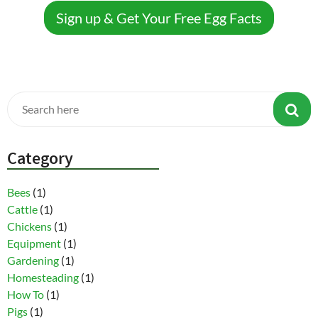
Sign up & Get Your Free Egg Facts
Category
Bees
(1)
Cattle
(1)
Chickens
(1)
Equipment
(1)
Gardening
(1)
Homesteading
(1)
How To
(1)
Pigs
(1)