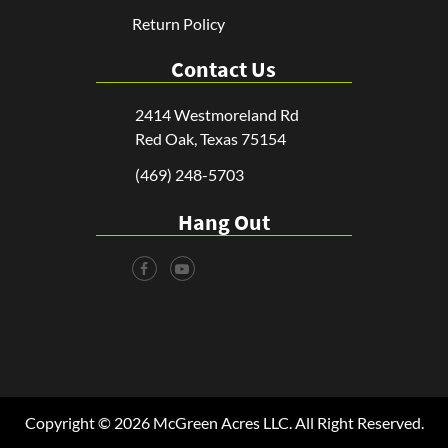
Return Policy
Contact Us
2414 Westmoreland Rd
Red Oak, Texas 75154
(469) 248-5703
Hang Out
Copyright © 2026 McGreen Acres LLC. All Right Reserved.