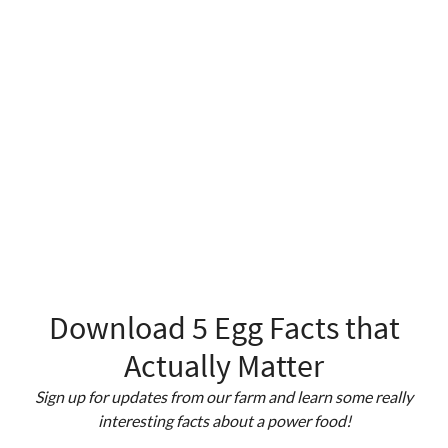
Download 5 Egg Facts that
Actually Matter
Sign up for updates from our farm and learn some really
interesting facts about a power food!