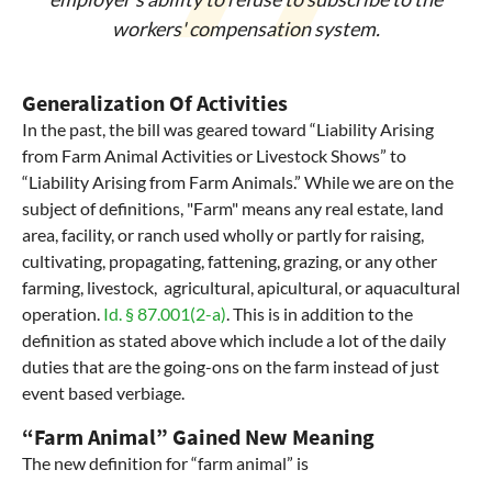
workers' compensation system.
Generalization Of Activities
In the past, the bill was geared toward “Liability Arising
from Farm Animal Activities or Livestock Shows” to
“Liability Arising from Farm Animals.” While we are on the
subject of definitions, "Farm" means any real estate, land
area, facility, or ranch used wholly or partly for raising,
cultivating, propagating, fattening, grazing, or any other
farming, livestock, agricultural, apicultural, or aquacultural
operation.
Id. § 87.001(2-a)
. This is in addition to the
definition as stated above which include a lot of the daily
duties that are the going-ons on the farm instead of just
event based verbiage.
“Farm Animal” Gained New Meaning
The new definition for “farm animal” is