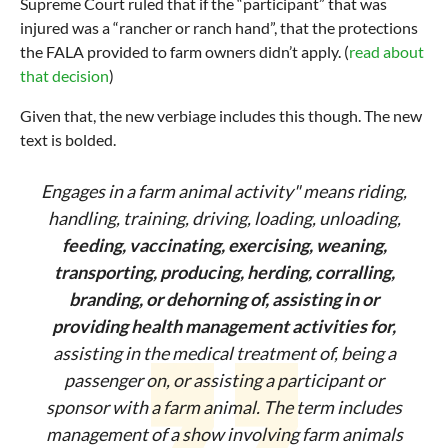
Supreme Court ruled that if the “participant” that was
injured was a “rancher or ranch hand”, that the protections
the FALA provided to farm owners didn’t apply. (
read about
that decision
)
Given that, the new verbiage includes this though. The new
text is bolded.
Engages in a farm animal activity" means riding,
handling, training, driving, loading, unloading,
feeding, vaccinating, exercising, weaning,
transporting, producing, herding, corralling,
branding, or dehorning of, assisting in or
providing health management activities for,
assisting in the medical treatment of, being a
passenger on, or assisting a participant or
sponsor with a farm animal. The term includes
management of a show involving farm animals