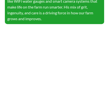
like WiFi water gauges and smart camera systems that
make life on the farm run smarter. His mix of grit,
ingenuity, and care is a driving force in how our farm
grows and improves.