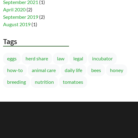
September 2021
(1)
April 2020
(2)
September 2019
(2)
August 2019
(1)
Tags
eggs
herd share
law
legal
incubator
how-to
animal care
daily life
bees
honey
breeding
nutrition
tomatoes