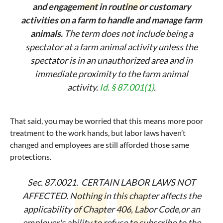
and engagement in routine or customary
activities on a farm to handle and manage farm
animals.
The term does not include being a
spectator at a farm animal activity unless the
spectator is in an unauthorized area and in
immediate proximity to the farm animal
activity.
Id. § 87.001(1)
.
That said, you may be worried that this means more poor
treatment to the work hands, but labor laws haven’t
changed and employees are still afforded those same
protections.
Sec. 87.0021. CERTAIN LABOR LAWS NOT
AFFECTED. Nothing in this chapter affects the
applicability of Chapter 406, Labor Code,or an
employer's ability to refuse to subscribe to the