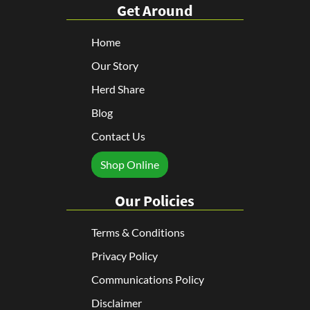
Get Around
Home
Our Story
Herd Share
Blog
Contact Us
Shop Online
Our Policies
Terms & Conditions
Privacy Policy
Communications Policy
Disclaimer