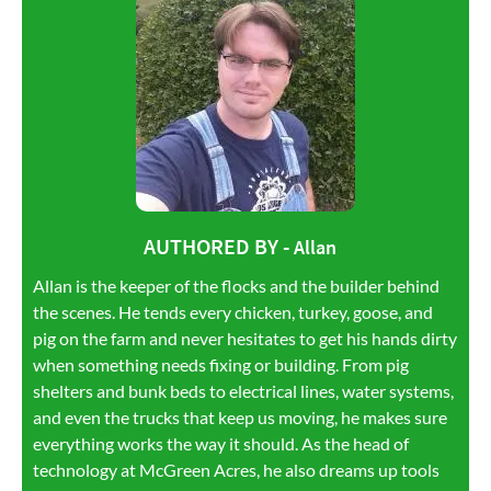
AUTHORED BY -
Allan
Allan is the keeper of the flocks and the builder behind
the scenes. He tends every chicken, turkey, goose, and
pig on the farm and never hesitates to get his hands dirty
when something needs fixing or building. From pig
shelters and bunk beds to electrical lines, water systems,
and even the trucks that keep us moving, he makes sure
everything works the way it should. As the head of
technology at McGreen Acres, he also dreams up tools