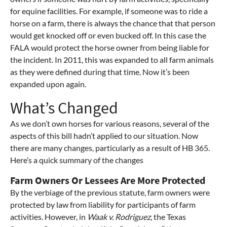
for equine facilities. For example, if someone was to ride a
horse on a farm, there is always the chance that that person
would get knocked off or even bucked off. In this case the
FALA would protect the horse owner from being liable for
the incident. In 2011, this was expanded to all farm animals
as they were defined during that time. Now it’s been
expanded upon again.
What’s Changed
As we don’t own horses for various reasons, several of the
aspects of this bill hadn’t applied to our situation. Now
there are many changes, particularly as a result of HB 365.
Here’s a quick summary of the changes
Farm Owners Or Lessees Are More Protected
By the verbiage of the previous statute, farm owners were
protected by law from liability for participants of farm
activities. However, in
Waak v. Rodriguez
, the Texas