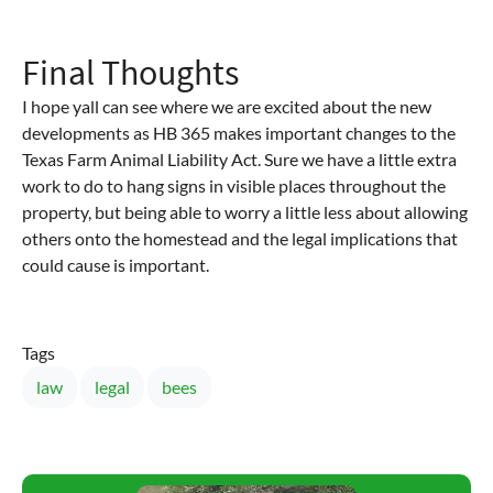
Final Thoughts
I hope yall can see where we are excited about the new
developments as HB 365 makes important changes to the
Texas Farm Animal Liability Act. Sure we have a little extra
work to do to hang signs in visible places throughout the
property, but being able to worry a little less about allowing
others onto the homestead and the legal implications that
could cause is important.
Tags
law
legal
bees