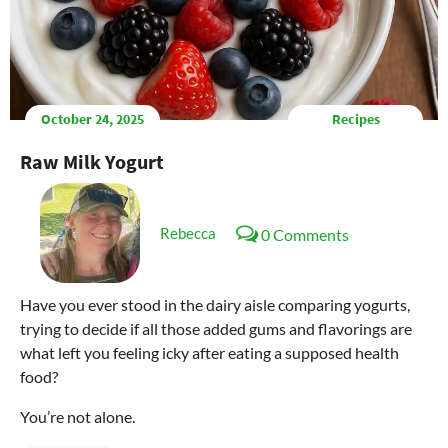
October 24, 2025
Recipes
Raw Milk Yogurt
Rebecca
0 Comments
Have you ever stood in the dairy aisle comparing yogurts,
trying to decide if all those added gums and flavorings are
what left you feeling icky after eating a supposed health
food?
You’re not alone.