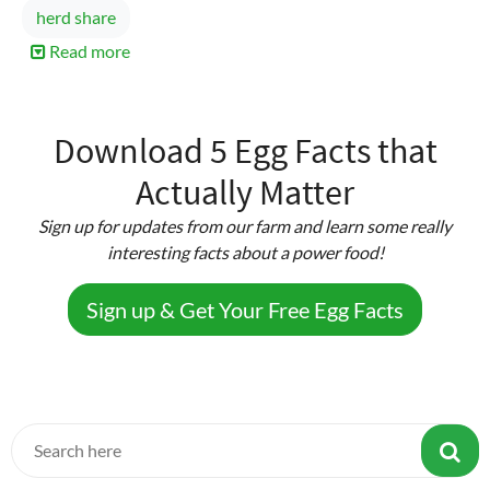
herd share
Read more
about
Raw
Milk
Yogurt
Download 5 Egg Facts that
Actually Matter
Sign up for updates from our farm and learn some really
interesting facts about a power food!
Sign up & Get Your Free Egg Facts