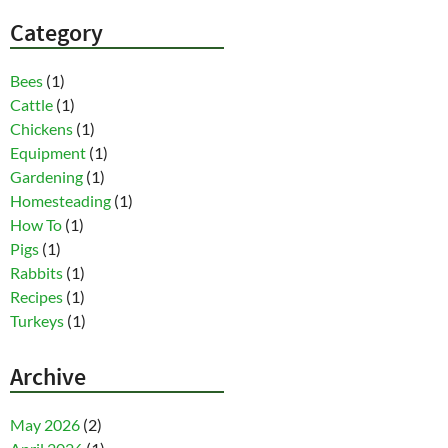
Category
Bees
(1)
Cattle
(1)
Chickens
(1)
Equipment
(1)
Gardening
(1)
Homesteading
(1)
How To
(1)
Pigs
(1)
Rabbits
(1)
Recipes
(1)
Turkeys
(1)
Archive
May 2026
(2)