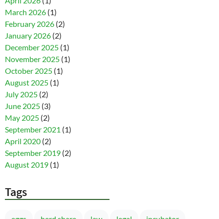
April 2026
(1)
March 2026
(1)
February 2026
(2)
January 2026
(2)
December 2025
(1)
November 2025
(1)
October 2025
(1)
August 2025
(1)
July 2025
(2)
June 2025
(3)
May 2025
(2)
September 2021
(1)
April 2020
(2)
September 2019
(2)
August 2019
(1)
Tags
eggs
herd share
law
legal
incubator