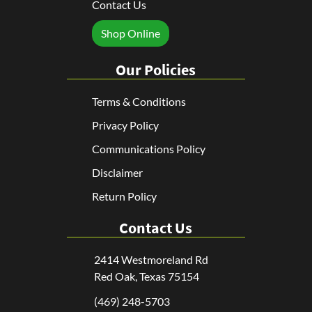
Contact Us
Shop Online
Our Policies
Terms & Conditions
Privacy Policy
Communications Policy
Disclaimer
Return Policy
Contact Us
2414 Westmoreland Rd
Red Oak, Texas 75154
(469) 248-5703