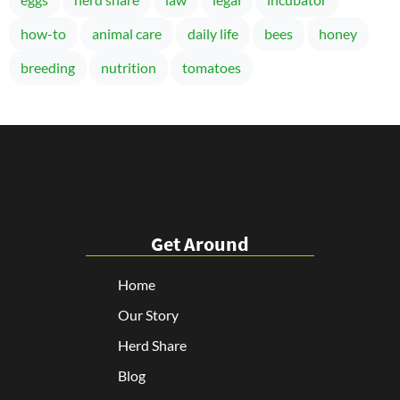
how-to
animal care
daily life
bees
honey
breeding
nutrition
tomatoes
Get Around
Home
Our Story
Herd Share
Blog