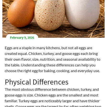
February 9, 2026
Eggs are a staple in many kitchens, but not all eggs are
created equal. Chicken, turkey, and goose eggs each bring
their own flavor, size, nutrition, and seasonal availability to
the table. Understanding these differences can help you
choose the right egg for baking, cooking, and everyday use.
Physical Differences
The most obvious difference between chicken, turkey, and
goose eggs is size. Chicken eggs are the smallest and most
familiar. Turkey eggs are noticeably larger and have thicker
shells. Goose eggs are the largest by far, often weighing two