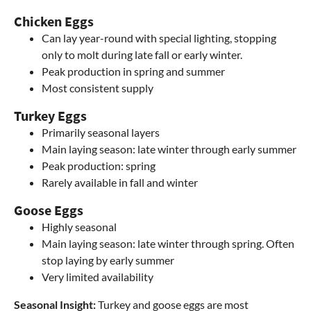
Chicken Eggs
Can lay year-round with special lighting, stopping
only to molt during late fall or early winter.
Peak production in spring and summer
Most consistent supply
Turkey Eggs
Primarily seasonal layers
Main laying season: late winter through early summer
Peak production: spring
Rarely available in fall and winter
Goose Eggs
Highly seasonal
Main laying season: late winter through spring. Often
stop laying by early summer
Very limited availability
Seasonal Insight:
Turkey and goose eggs are most