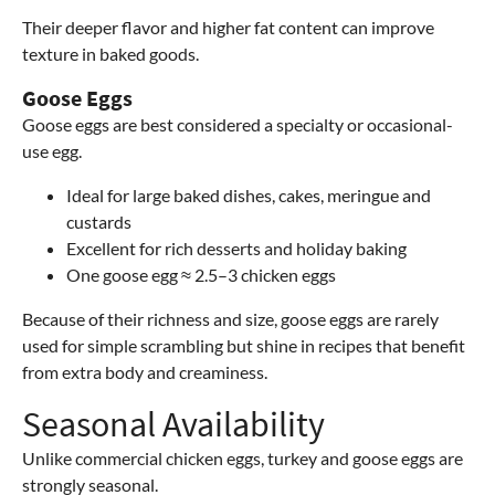
Their deeper flavor and higher fat content can improve
texture in baked goods.
Goose Eggs
Goose eggs are best considered a specialty or occasional-
use egg.
Ideal for large baked dishes, cakes, meringue and
custards
Excellent for rich desserts and holiday baking
One goose egg ≈ 2.5–3 chicken eggs
Because of their richness and size, goose eggs are rarely
used for simple scrambling but shine in recipes that benefit
from extra body and creaminess.
Seasonal Availability
Unlike commercial chicken eggs, turkey and goose eggs are
strongly seasonal.