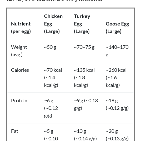
Chicken
Turkey
Nutrient
Egg
Egg
Goose Egg
(per egg)
(Large)
(Large)
(Large)
Weight
~50 g
~70–75 g
~140–170
(avg.)
g
Calories
~70 kcal
~135 kcal
~260 kcal
(~1.4
(~1.8
(~1.6
kcal/g)
kcal/g)
kcal/g)
Protein
~6 g
~9 g (~0.13
~19 g
(~0.12
g/g)
(~0.12 g/g)
g/g)
Fat
~5 g
~10 g
~20 g
(~0.10
(~0.14 g/g)
(~0.13 g/g)