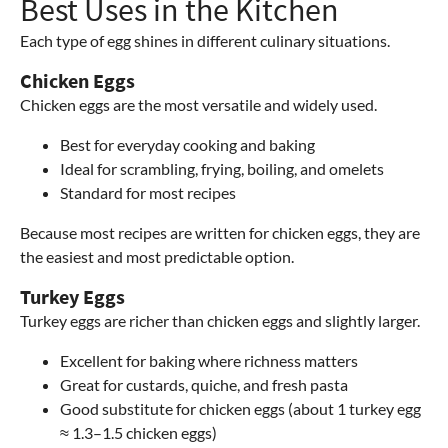
Best Uses in the Kitchen
Each type of egg shines in different culinary situations.
Chicken Eggs
Chicken eggs are the most versatile and widely used.
Best for everyday cooking and baking
Ideal for scrambling, frying, boiling, and omelets
Standard for most recipes
Because most recipes are written for chicken eggs, they are
the easiest and most predictable option.
Turkey Eggs
Turkey eggs are richer than chicken eggs and slightly larger.
Excellent for baking where richness matters
Great for custards, quiche, and fresh pasta
Good substitute for chicken eggs (about 1 turkey egg
≈ 1.3–1.5 chicken eggs)