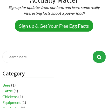
Sign up for updates from our farm and learn some really
interesting facts about a power food!
Sign up & Get Your Free Egg Facts
Category
Bees
(1)
Cattle
(1)
Chickens
(1)
Equipment
(1)