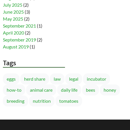
July 2025
(2)
June 2025
(3)
May 2025
(2)
September 2021
(1)
April 2020
(2)
September 2019
(2)
August 2019
(1)
Tags
eggs
herd share
law
legal
incubator
how-to
animal care
daily life
bees
honey
breeding
nutrition
tomatoes