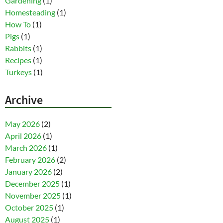
Gardening
(1)
Homesteading
(1)
How To
(1)
Pigs
(1)
Rabbits
(1)
Recipes
(1)
Turkeys
(1)
Archive
May 2026
(2)
April 2026
(1)
March 2026
(1)
February 2026
(2)
January 2026
(2)
December 2025
(1)
November 2025
(1)
October 2025
(1)
August 2025
(1)