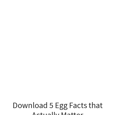
Download 5 Egg Facts that
Actually Matter