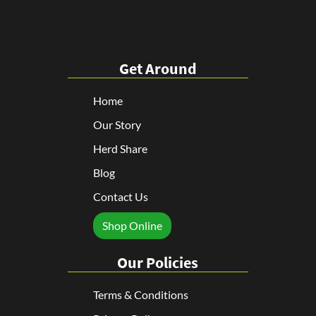
Get Around
Home
Our Story
Herd Share
Blog
Contact Us
Shop Online
Our Policies
Terms & Conditions