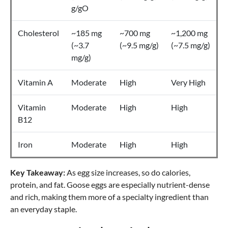
g/gO
Cholesterol
~185 mg
~700 mg
~1,200 mg
(~3.7
(~9.5 mg/g)
(~7.5 mg/g)
mg/g)
Vitamin A
Moderate
High
Very High
Vitamin
Moderate
High
High
B12
Iron
Moderate
High
High
Key Takeaway:
As egg size increases, so do calories,
protein, and fat. Goose eggs are especially nutrient-dense
and rich, making them more of a specialty ingredient than
an everyday staple.