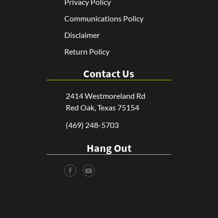
Privacy Policy
Communications Policy
Disclaimer
Return Policy
Contact Us
2414 Westmoreland Rd
Red Oak, Texas 75154
(469) 248-5703
Hang Out