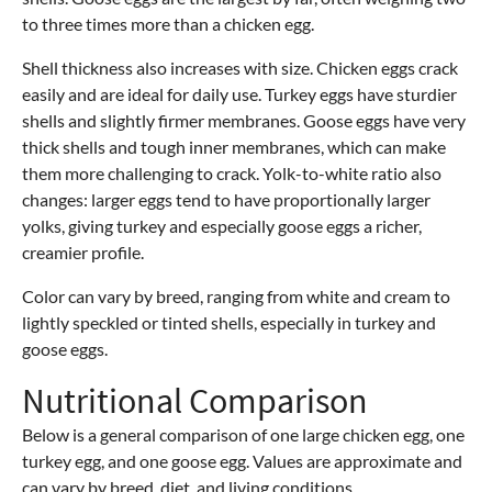
to three times more than a chicken egg.
Shell thickness also increases with size. Chicken eggs crack
easily and are ideal for daily use. Turkey eggs have sturdier
shells and slightly firmer membranes. Goose eggs have very
thick shells and tough inner membranes, which can make
them more challenging to crack. Yolk-to-white ratio also
changes: larger eggs tend to have proportionally larger
yolks, giving turkey and especially goose eggs a richer,
creamier profile.
Color can vary by breed, ranging from white and cream to
lightly speckled or tinted shells, especially in turkey and
goose eggs.
Nutritional Comparison
Below is a general comparison of one large chicken egg, one
turkey egg, and one goose egg. Values are approximate and
can vary by breed, diet, and living conditions.