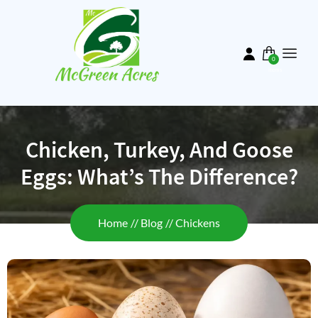
Skip
to
main
content
0
items
Chicken, Turkey, And Goose
Eggs: What’s The Difference?
Breadcrumb
Home
Blog
Chickens