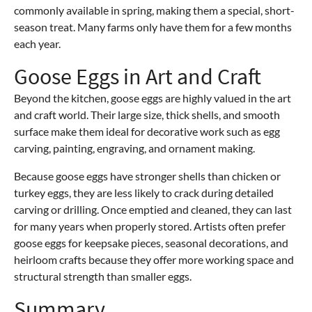
commonly available in spring, making them a special, short-
season treat. Many farms only have them for a few months
each year.
Goose Eggs in Art and Craft
Beyond the kitchen, goose eggs are highly valued in the art
and craft world. Their large size, thick shells, and smooth
surface make them ideal for decorative work such as egg
carving, painting, engraving, and ornament making.
Because goose eggs have stronger shells than chicken or
turkey eggs, they are less likely to crack during detailed
carving or drilling. Once emptied and cleaned, they can last
for many years when properly stored. Artists often prefer
goose eggs for keepsake pieces, seasonal decorations, and
heirloom crafts because they offer more working space and
structural strength than smaller eggs.
Summary