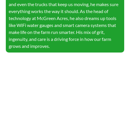
and even the trucks that keep us moving, he makes sure
everything works the way it should. As the head of
technology at McGreen Acres, he also dreams up tools
like WiFi water gauges and smart camera systems that
make life on the farm run smarter. His mix of grit,
ingenuity, and care is a driving force in how our farm
grows and improves.