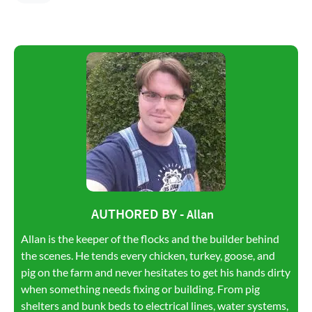
AUTHORED BY -
Allan
Allan is the keeper of the flocks and the builder behind
the scenes. He tends every chicken, turkey, goose, and
pig on the farm and never hesitates to get his hands dirty
when something needs fixing or building. From pig
shelters and bunk beds to electrical lines, water systems,