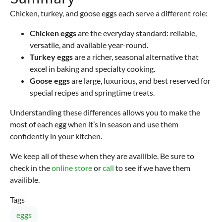
Chicken, turkey, and goose eggs each serve a different role:
Chicken eggs
are the everyday standard: reliable,
versatile, and available year-round.
Turkey eggs
are a richer, seasonal alternative that
excel in baking and specialty cooking.
Goose eggs
are large, luxurious, and best reserved for
special recipes and springtime treats.
Understanding these differences allows you to make the
most of each egg when it’s in season and use them
confidently in your kitchen.
We keep all of these when they are availible. Be sure to
check in the
online store
or
call
to see if we have them
availible.
Tags
eggs