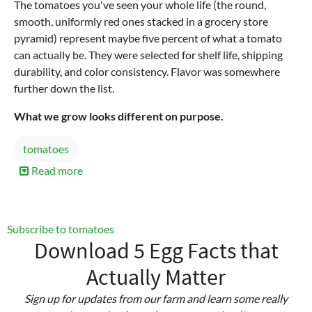
The tomatoes you've seen your whole life (the round,
smooth, uniformly red ones stacked in a grocery store
pyramid) represent maybe five percent of what a tomato
can actually be. They were selected for shelf life, shipping
durability, and color consistency. Flavor was somewhere
further down the list.
What we grow looks different on purpose.
tomatoes
Read more
about
These
Homegrown
Tomatoes
Subscribe to tomatoes
Aren't
Download 5 Egg Facts that
"Green"
Actually Matter
Sign up for updates from our farm and learn some really