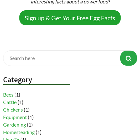
interesting facts about a power food!
Sign up & Get Your Free Egg Facts
Category
Bees
(1)
Cattle
(1)
Chickens
(1)
Equipment
(1)
Gardening
(1)
Homesteading
(1)
How To
(1)