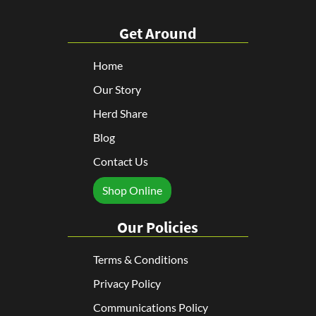
Get Around
Home
Our Story
Herd Share
Blog
Contact Us
Shop Online
Our Policies
Terms & Conditions
Privacy Policy
Communications Policy