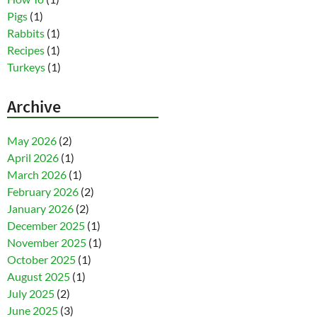
Pigs
(1)
Rabbits
(1)
Recipes
(1)
Turkeys
(1)
Archive
May 2026
(2)
April 2026
(1)
March 2026
(1)
February 2026
(2)
January 2026
(2)
December 2025
(1)
November 2025
(1)
October 2025
(1)
August 2025
(1)
July 2025
(2)
June 2025
(3)