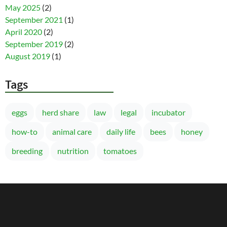
May 2025
(2)
September 2021
(1)
April 2020
(2)
September 2019
(2)
August 2019
(1)
Tags
eggs
herd share
law
legal
incubator
how-to
animal care
daily life
bees
honey
breeding
nutrition
tomatoes