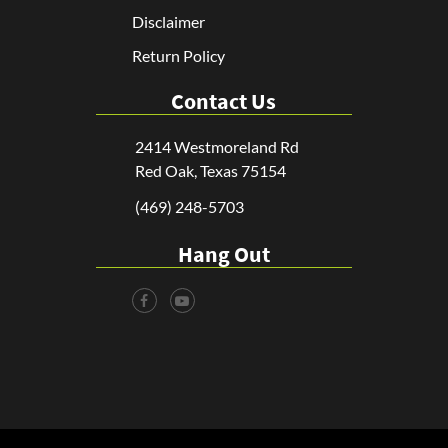
Disclaimer
Return Policy
Contact Us
2414 Westmoreland Rd
Red Oak, Texas 75154
(469) 248-5703
Hang Out