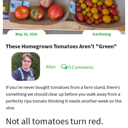
May 26, 2026
Gardening
These Homegrown Tomatoes Aren't "Green"
Allan
0 Comments
If you've never bought tomatoes from a farm stand, there's
something we should clear up before you walk away from a
perfectly ripe tomato thinking it needs another week on the
vine.
Not all tomatoes turn red.